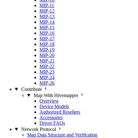
MIP-11
MIP-12
MIP-13
MIP-14
MIP-15
MIP-16
MIP-17
MIP-18
MIP-19
MIP-20
MIP-21
MIP-22
MIP-23
MIP-24
MIP-26
Contribute
Map With Hivemapper
Overview
Device Models
Authorized Resellers
Accessories
Driver FAQs
Network Protocol
Map Data Structure and Verification