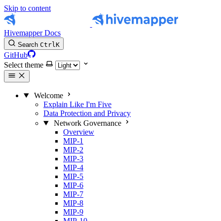
Skip to content
Hivemapper Docs
Search
Ctrl
K
GitHub
Select theme
Welcome
Explain Like I'm Five
Data Protection and Privacy
Network Governance
Overview
MIP-1
MIP-2
MIP-3
MIP-4
MIP-5
MIP-6
MIP-7
MIP-8
MIP-9
MIP-10