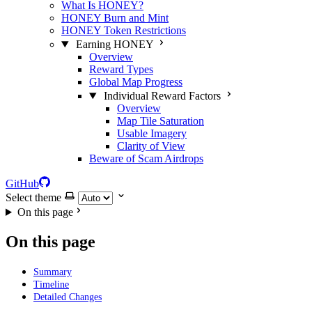
What Is HONEY?
HONEY Burn and Mint
HONEY Token Restrictions
Earning HONEY
Overview
Reward Types
Global Map Progress
Individual Reward Factors
Overview
Map Tile Saturation
Usable Imagery
Clarity of View
Beware of Scam Airdrops
GitHub
Select theme
On this page
On this page
Summary
Timeline
Detailed Changes