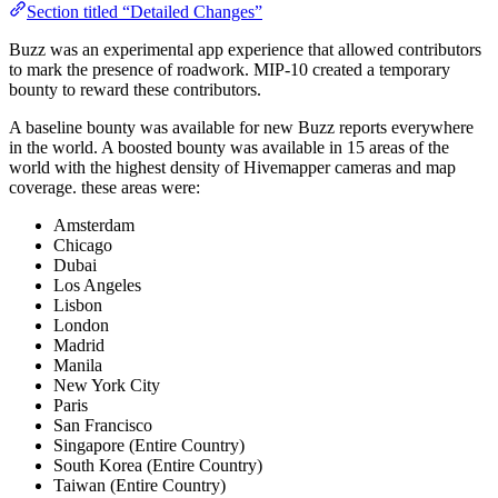
Section titled “Detailed Changes”
Buzz was an experimental app experience that allowed contributors
to mark the presence of roadwork. MIP-10 created a temporary
bounty to reward these contributors.
A baseline bounty was available for new Buzz reports everywhere
in the world. A boosted bounty was available in 15 areas of the
world with the highest density of Hivemapper cameras and map
coverage. these areas were:
Amsterdam
Chicago
Dubai
Los Angeles
Lisbon
London
Madrid
Manila
New York City
Paris
San Francisco
Singapore (Entire Country)
South Korea (Entire Country)
Taiwan (Entire Country)