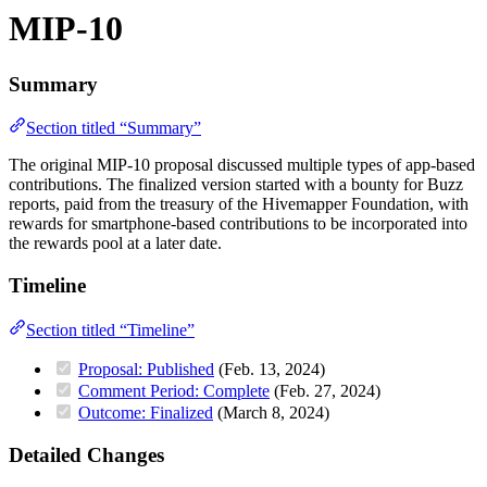
MIP-10
Summary
Section titled “Summary”
The original MIP-10 proposal discussed multiple types of app-based
contributions. The finalized version started with a bounty for Buzz
reports, paid from the treasury of the Hivemapper Foundation, with
rewards for smartphone-based contributions to be incorporated into
the rewards pool at a later date.
Timeline
Section titled “Timeline”
Proposal: Published
(Feb. 13, 2024)
Comment Period: Complete
(Feb. 27, 2024)
Outcome: Finalized
(March 8, 2024)
Detailed Changes