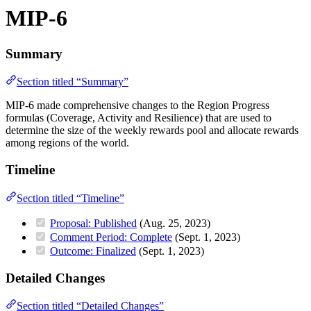
MIP-6
Summary
Section titled “Summary”
MIP-6 made comprehensive changes to the Region Progress
formulas (Coverage, Activity and Resilience) that are used to
determine the size of the weekly rewards pool and allocate rewards
among regions of the world.
Timeline
Section titled “Timeline”
Proposal: Published
(Aug. 25, 2023)
Comment Period: Complete
(Sept. 1, 2023)
Outcome: Finalized
(Sept. 1, 2023)
Detailed Changes
Section titled “Detailed Changes”