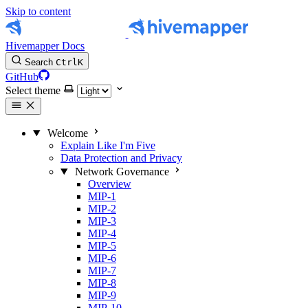
Skip to content
Hivemapper Docs
Search
Ctrl
K
GitHub
Select theme
Welcome
Explain Like I'm Five
Data Protection and Privacy
Network Governance
Overview
MIP-1
MIP-2
MIP-3
MIP-4
MIP-5
MIP-6
MIP-7
MIP-8
MIP-9
MIP-10