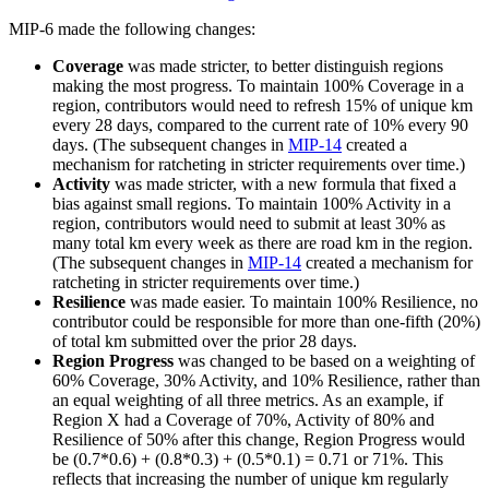
MIP-6 made the following changes:
Coverage
was made stricter, to better distinguish regions
making the most progress. To maintain 100% Coverage in a
region, contributors would need to refresh 15% of unique km
every 28 days, compared to the current rate of 10% every 90
days. (The subsequent changes in
MIP-14
created a
mechanism for ratcheting in stricter requirements over time.)
Activity
was made stricter, with a new formula that fixed a
bias against small regions. To maintain 100% Activity in a
region, contributors would need to submit at least 30% as
many total km every week as there are road km in the region.
(The subsequent changes in
MIP-14
created a mechanism for
ratcheting in stricter requirements over time.)
Resilience
was made easier. To maintain 100% Resilience, no
contributor could be responsible for more than one-fifth (20%)
of total km submitted over the prior 28 days.
Region Progress
was changed to be based on a weighting of
60% Coverage, 30% Activity, and 10% Resilience, rather than
an equal weighting of all three metrics. As an example, if
Region X had a Coverage of 70%, Activity of 80% and
Resilience of 50% after this change, Region Progress would
be (0.7*0.6) + (0.8*0.3) + (0.5*0.1) = 0.71 or 71%. This
reflects that increasing the number of unique km regularly