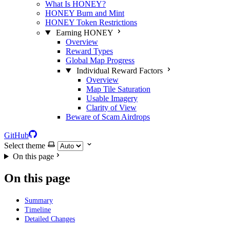
What Is HONEY?
HONEY Burn and Mint
HONEY Token Restrictions
Earning HONEY
Overview
Reward Types
Global Map Progress
Individual Reward Factors
Overview
Map Tile Saturation
Usable Imagery
Clarity of View
Beware of Scam Airdrops
GitHub
Select theme
On this page
On this page
Summary
Timeline
Detailed Changes