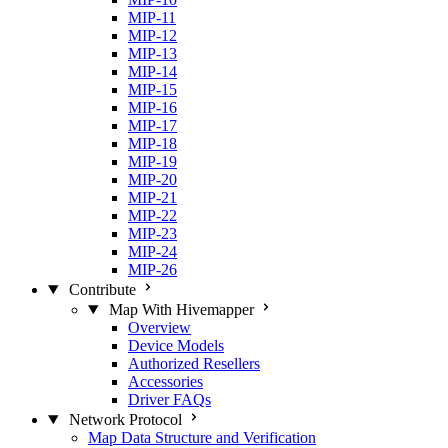
MIP-11
MIP-12
MIP-13
MIP-14
MIP-15
MIP-16
MIP-17
MIP-18
MIP-19
MIP-20
MIP-21
MIP-22
MIP-23
MIP-24
MIP-26
Contribute
Map With Hivemapper
Overview
Device Models
Authorized Resellers
Accessories
Driver FAQs
Network Protocol
Map Data Structure and Verification